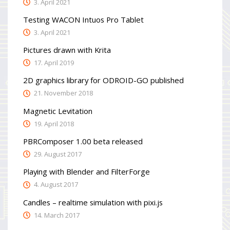
3. April 2021
Testing WACON Intuos Pro Tablet
3. April 2021
Pictures drawn with Krita
17. April 2019
2D graphics library for ODROID-GO published
21. November 2018
Magnetic Levitation
19. April 2018
PBRComposer 1.00 beta released
29. August 2017
Playing with Blender and FilterForge
4. August 2017
Candles – realtime simulation with pixi.js
14. March 2017