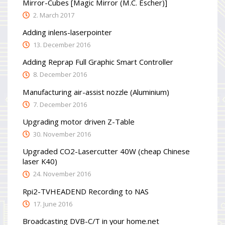
Mirror-Cubes [Magic Mirror (M.C. Escher)]
2. March 2017
Adding inlens-laserpointer
13. December 2016
Adding Reprap Full Graphic Smart Controller
8. December 2016
Manufacturing air-assist nozzle (Aluminium)
7. December 2016
Upgrading motor driven Z-Table
30. November 2016
Upgraded CO2-Lasercutter 40W (cheap Chinese
laser K40)
24. November 2016
Rpi2-TVHEADEND Recording to NAS
17. June 2016
Broadcasting DVB-C/T in your home.net