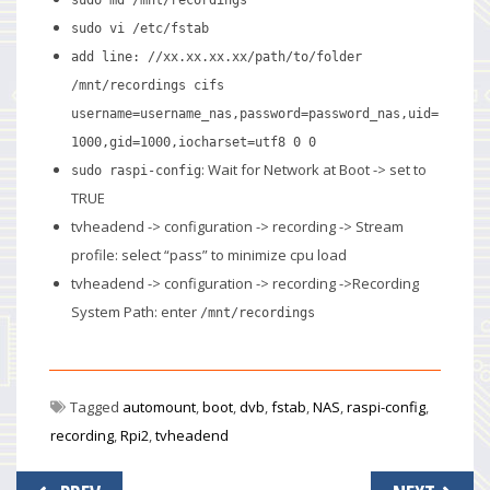
sudo vi /etc/fstab
add line:
//xx.xx.xx.xx/path/to/folder
/mnt/recordings cifs
username=username_nas,password=password_nas,uid=
1000,gid=1000,iocharset=utf8 0 0
: Wait for Network at Boot -> set to
sudo raspi-config
TRUE
tvheadend -> configuration -> recording -> Stream
profile: select “pass” to minimize cpu load
tvheadend -> configuration -> recording ->Recording
System Path: enter
/mnt/recordings
Tagged
automount
,
boot
,
dvb
,
fstab
,
NAS
,
raspi-config
,
recording
,
Rpi2
,
tvheadend
Post