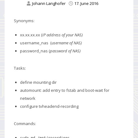
Johann Langhofer
17. June 2016
Synonyms:
xx.xx.xx.xx (
IP address of your NAS)
username_nas (
username of NAS)
password_nas (
password of NAS)
Tasks:
define mounting dir
automount: add entry to fstab and boot-wait for
network
configure tvheadend-recording
Commands:
sudo md /mnt/recordings