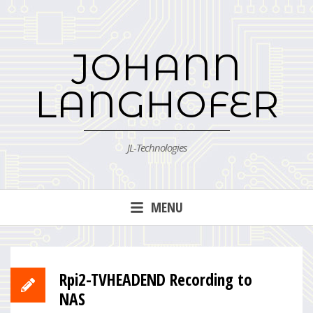
Skip
to
content
JOHANN
LANGHOFER
JL-Technologies
MENU
Rpi2-TVHEADEND Recording to
NAS