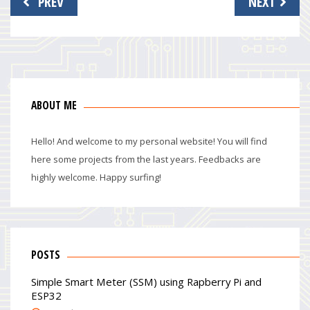
PREV
NEXT
navigation
ABOUT ME
Hello! And welcome to my personal website! You will find
here some projects from the last years. Feedbacks are
highly welcome. Happy surfing!
POSTS
Simple Smart Meter (SSM) using Rapberry Pi and
ESP32