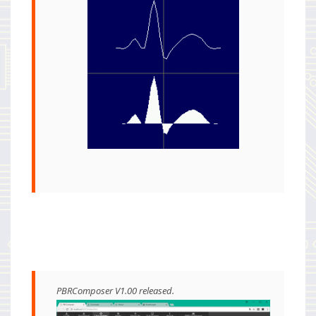
PBRComposer V1.00 released.