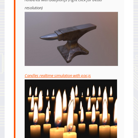
resolution)
Candles realtime simulation with pixi.js