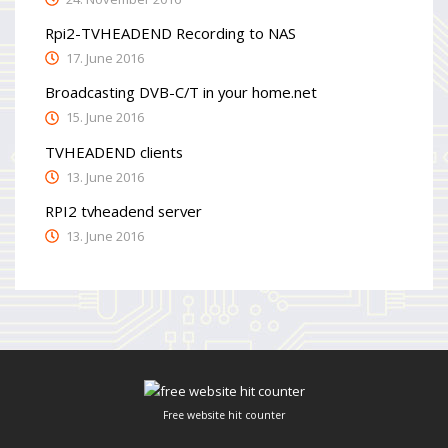
Rpi2-TVHEADEND Recording to NAS
17. June 2016
Broadcasting DVB-C/T in your home.net
15. June 2016
TVHEADEND clients
13. June 2016
RPI2 tvheadend server
13. June 2016
Free website hit counter