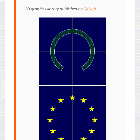
2D graphics library published on
GitHub
.