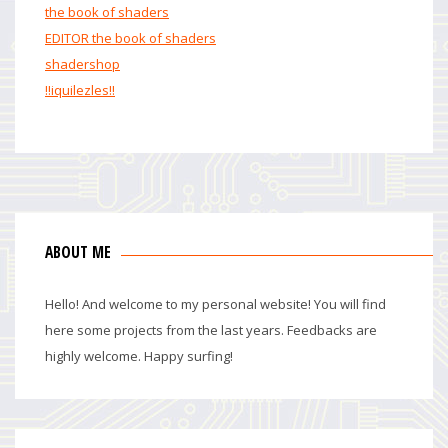
the book of shaders
EDITOR the book of shaders
shadershop
!!iquilezles!!
ABOUT ME
Hello! And welcome to my personal website! You will find
here some projects from the last years. Feedbacks are
highly welcome. Happy surfing!