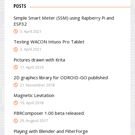
POSTS
Simple Smart Meter (SSM) using Rapberry Pi and
ESP32
3. April 2021
Testing WACON Intuos Pro Tablet
3. April 2021
Pictures drawn with Krita
17. April 2019
2D graphics library for ODROID-GO published
21. November 2018
Magnetic Levitation
19. April 2018
PBRComposer 1.00 beta released
29. August 2017
Playing with Blender and FilterForge