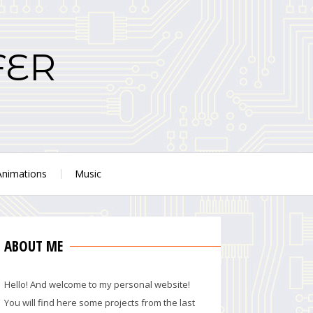
FER
Animations
Music
ABOUT ME
Hello! And welcome to my personal website!
You will find here some projects from the last