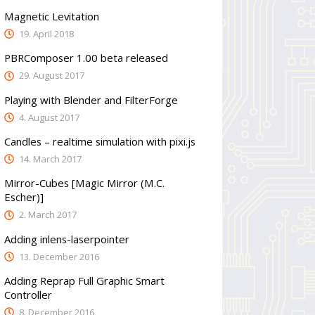
Magnetic Levitation
19. April 2018
PBRComposer 1.00 beta released
29. August 2017
Playing with Blender and FilterForge
4. August 2017
Candles – realtime simulation with pixi.js
14. March 2017
Mirror-Cubes [Magic Mirror (M.C.
Escher)]
2. March 2017
Adding inlens-laserpointer
13. December 2016
Adding Reprap Full Graphic Smart
Controller
8. December 2016