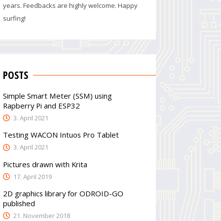
years. Feedbacks are highly welcome. Happy
surfing!
POSTS
Simple Smart Meter (SSM) using
Rapberry Pi and ESP32
3. April 2021
Testing WACON Intuos Pro Tablet
3. April 2021
Pictures drawn with Krita
17. April 2019
2D graphics library for ODROID-GO
published
21. November 2018