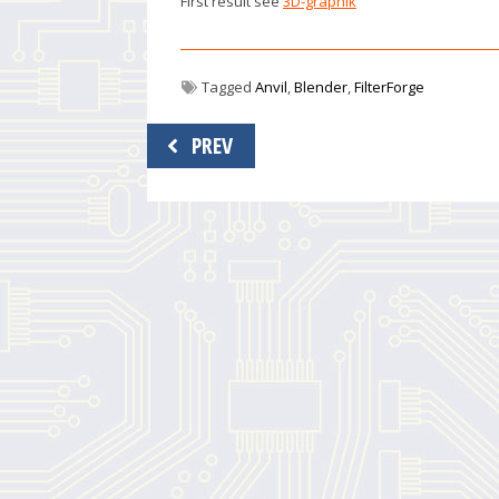
First result see
3D-graphik
Tagged
Anvil
,
Blender
,
FilterForge
Post
PREV
navigation