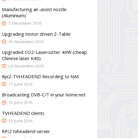
Manufacturing air-assist nozzle
(Aluminium)
7. December 2016
Upgrading motor driven Z-Table
30. November 2016
Upgraded CO2-Lasercutter 40W (cheap
Chinese laser K40)
24. November 2016
Rpi2-TVHEADEND Recording to NAS
17. June 2016
Broadcasting DVB-C/T in your home.net
15. June 2016
TVHEADEND clients
13. June 2016
RPI2 tvheadend server