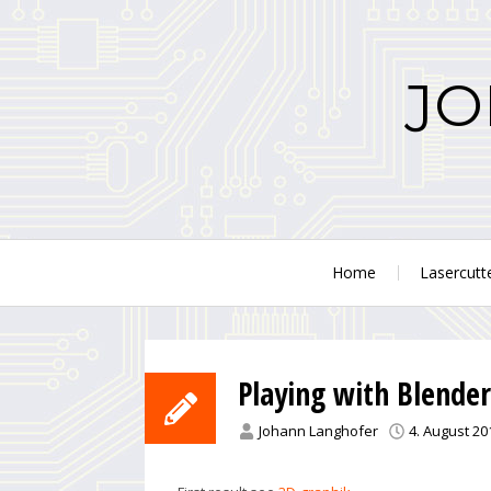
Skip
to
content
JO
Home
Lasercutt
Playing with Blender
Johann Langhofer
4. August 20