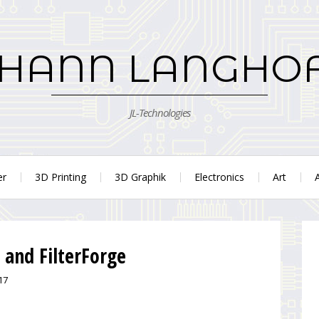
HANN LANGHO
JL-Technologies
er
3D Printing
3D Graphik
Electronics
Art
 and FilterForge
17