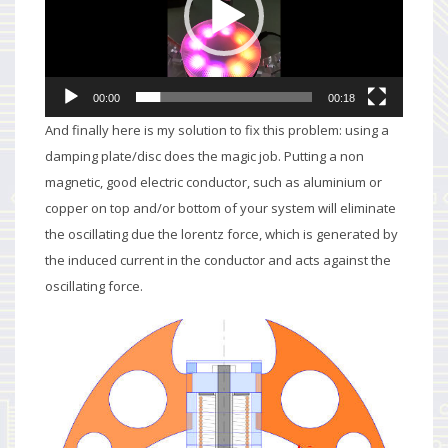
00:00
00:18
And finally here is my solution to fix this problem: using a
damping plate/disc does the magic job. Putting a non
magnetic, good electric conductor, such as aluminium or
copper on top and/or bottom of your system will eliminate
the oscillating due the lorentz force, which is generated by
the induced current in the conductor and acts against the
oscillating force.