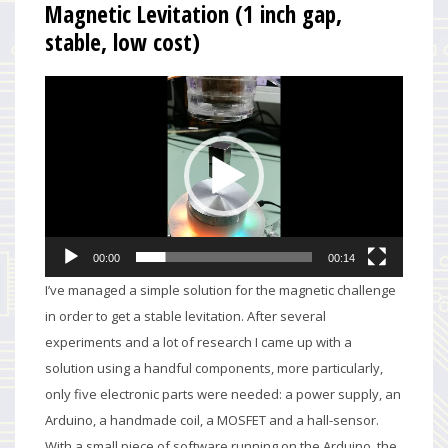
Magnetic Levitation (1 inch gap,
stable, low cost)
Video
Player
00:00
00:14
I’ve managed a simple solution for the magnetic challenge
in order to get a stable levitation. After several
experiments and a lot of research I came up with a
solution using a handful components, more particularly,
only five electronic parts were needed: a power supply, an
Arduino, a handmade coil, a MOSFET and a hall-sensor.
With a small piece of software running on the Arduino, the