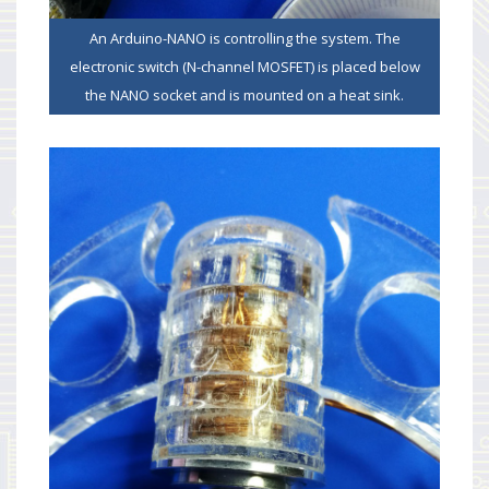
An Arduino-NANO is controlling the system. The
electronic switch (N-channel MOSFET) is placed below
the NANO socket and is mounted on a heat sink.