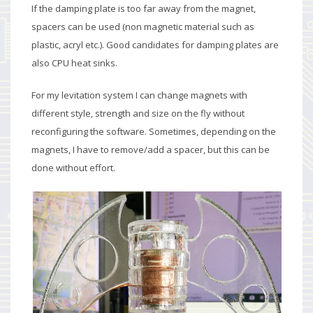
If the damping plate is too far away from the magnet,
spacers can be used (non magnetic material such as
plastic, acryl etc.). Good candidates for damping plates are
also CPU heat sinks.
For my levitation system I can change magnets with
different style, strength and size on the fly without
reconfiguring the software. Sometimes, depending on the
magnets, I have to remove/add a spacer, but this can be
done without effort.