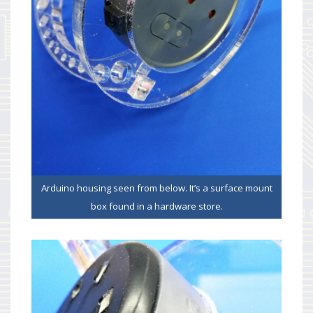
Arduino housing seen from below. It’s a surface mount
box found in a hardware store.