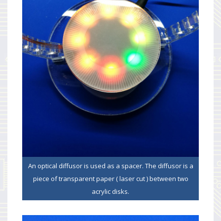
An optical diffusor is used as a spacer. The diffusor is a
piece of transparent paper ( laser cut ) between two
acrylic disks.