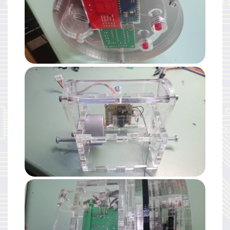
Mechanics