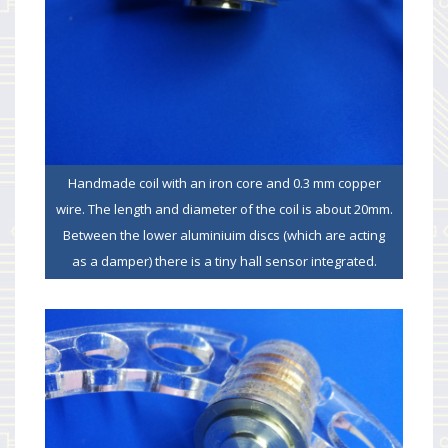
Handmade coil with an iron core and 0.3 mm copper
wire. The length and diameter of the coil is about 20mm.
Between the lower aluminiuim discs (which are acting
as a damper) there is a tiny hall sensor integrated.