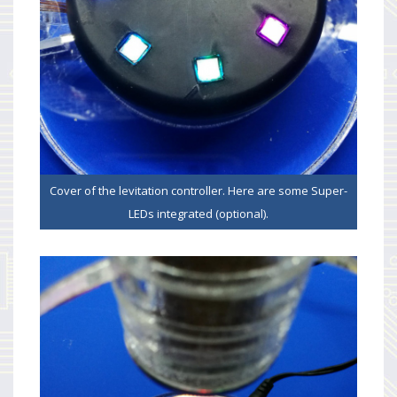
Cover of the levitation controller. Here are some Super-
LEDs integrated (optional).