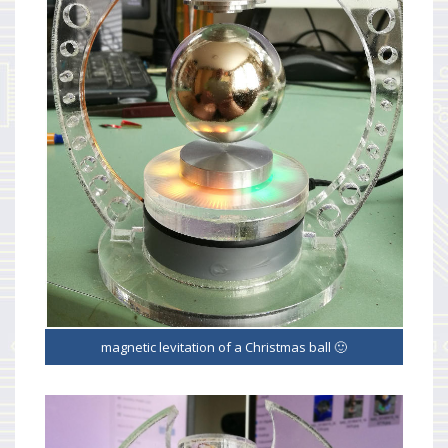
magnetic levitation of a Christmas ball 🙂