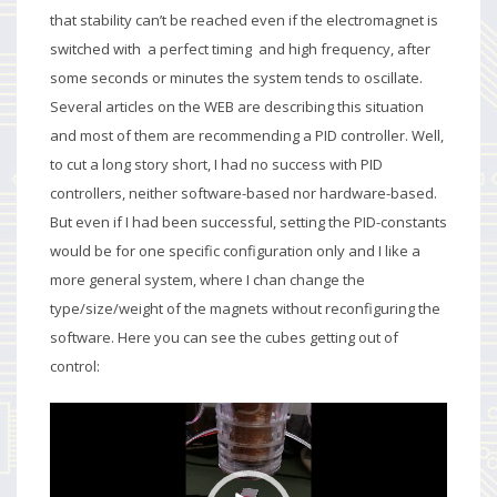
that stability can’t be reached even if the electromagnet is
switched with a perfect timing and high frequency, after
some seconds or minutes the system tends to oscillate.
Several articles on the WEB are describing this situation
and most of them are recommending a PID controller. Well,
to cut a long story short, I had no success with PID
controllers, neither software-based nor hardware-based.
But even if I had been successful, setting the PID-constants
would be for one specific configuration only and I like a
more general system, where I chan change the
type/size/weight of the magnets without reconfiguring the
software. Here you can see the cubes getting out of
control:
Video
Player