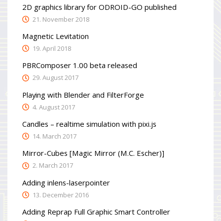
2D graphics library for ODROID-GO published
21. November 2018
Magnetic Levitation
19. April 2018
PBRComposer 1.00 beta released
29. August 2017
Playing with Blender and FilterForge
4. August 2017
Candles – realtime simulation with pixi.js
14. March 2017
Mirror-Cubes [Magic Mirror (M.C. Escher)]
2. March 2017
Adding inlens-laserpointer
13. December 2016
Adding Reprap Full Graphic Smart Controller