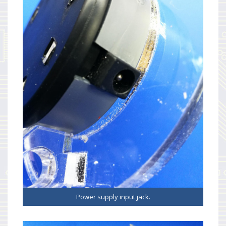
Power supply input jack.