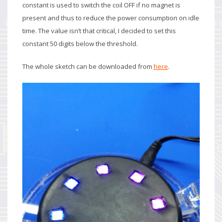
constant is used to switch the coil OFF if no magnet is
present and thus to reduce the power consumption on idle
time. The value isn’t that critical, I decided to set this
constant 50 digits below the threshold.
The whole sketch can be downloaded from
here
.