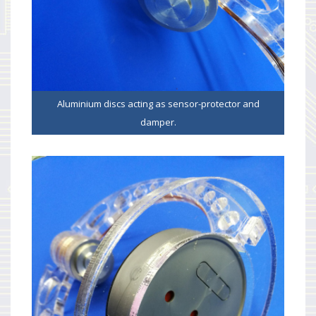
Aluminium discs acting as sensor-protector and
damper.