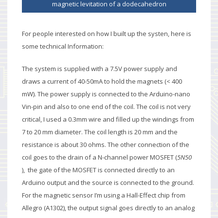
magnetic levitation of a dodecahedron
For people interested on how I built up the systen, here is
some technical Information:
The system is supplied with a 7.5V power supply and
draws a current of 40-50mA to hold the magnets (< 400
mW). The power supply is connected to the Arduino-nano
Vin-pin and also to one end of the coil. The coil is not very
critical, I used a 0.3mm wire and filled up the windings from
7 to 20 mm diameter. The coil length is 20 mm and the
resistance is about 30 ohms. The other connection of the
coil goes to the drain of a
N-channel power MOSFET (
5N50
), the gate of the MOSFET is connected directly to an
Arduino output and the source is connected to the ground.
For the magnetic sensor I’m using a Hall-Effect chip from
Allegro (A1302), the output signal goes directly to an analog