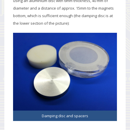
using an aluminium disc with 6mm thickness, 40 mm of
diameter and a distance of approx. 15mm to the magnets
bottom, which is sufficient enough (the damping disc is at
the lower section of the picture):
Damping disc and spacers