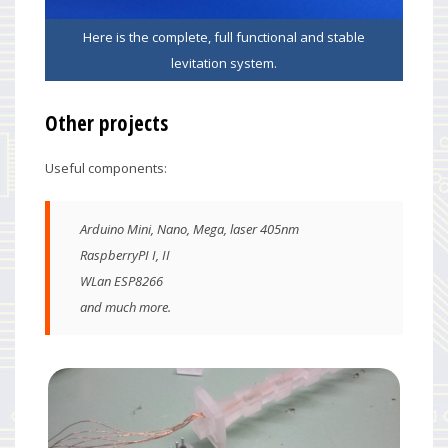
Here is the complete, full functional and stable
levitation system.
Other projects
Useful components:
Arduino Mini, Nano, Mega, laser 405nm
RaspberryPI I, II
WLan ESP8266
and much more.