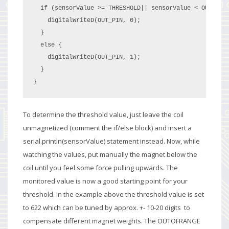
  if (sensorValue >= THRESHOLD|| sensorValue < OUTOFRAN
    digitalWriteD(OUT_PIN, 0);

  }

  else {

    digitalWriteD(OUT_PIN, 1);

  }

}
To determine the threshold value, just leave the coil
unmagnetized (comment the if/else block) and insert a
serial.println(sensorValue) statement instead. Now, while
watching the values, put manually the magnet below the
coil until you feel some force pulling upwards. The
monitored value is now a good starting point for your
threshold. In the example above the threshold value is set
to 622 which can be tuned by approx. +- 10-20 digits to
compensate different magnet weights. The OUTOFRANGE