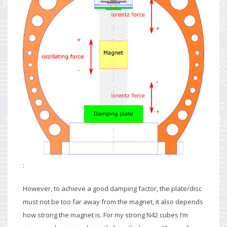
:
However, to achieve a good damping factor, the plate/disc
must not be too far away from the magnet, it also depends
how strong the magnet is. For my strong N42 cubes I’m