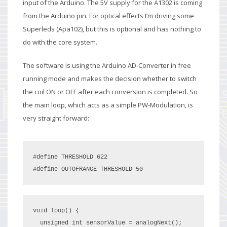
input of the Arduino. The 5V supply for the A1302 is coming
from the Arduino pin. For optical effects I’m driving some
Superleds (Apa102), but this is optional and has nothing to
do with the core system.
The software is using the Arduino AD-Converter in free
running mode and makes the decision whether to switch
the coil ON or OFF after each conversion is completed. So
the main loop, which acts as a simple PW-Modulation, is
very straight forward:
#define THRESHOLD 622

#define OUTOFRANGE THRESHOLD-50
void loop() {

  unsigned int sensorValue = analogNext();
