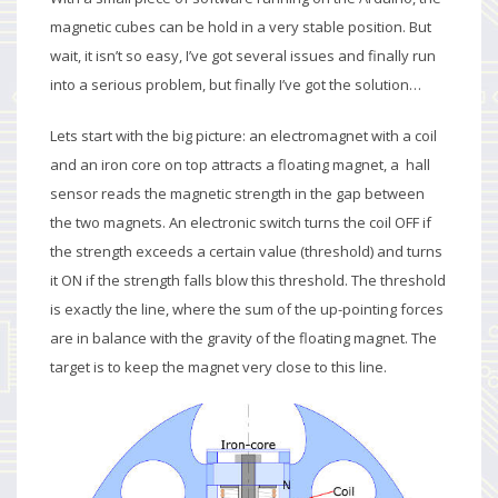
magnetic cubes can be hold in a very stable position. But
wait, it isn’t so easy, I’ve got several issues and finally run
into a serious problem, but finally I’ve got the solution…
Lets start with the big picture: an electromagnet with a coil
and an iron core on top attracts a floating magnet, a hall
sensor reads the magnetic strength in the gap between
the two magnets. An electronic switch turns the coil OFF if
the strength exceeds a certain value (threshold) and turns
it ON if the strength falls blow this threshold. The threshold
is exactly the line, where the sum of the up-pointing forces
are in balance with the gravity of the floating magnet. The
target is to keep the magnet very close to this line.