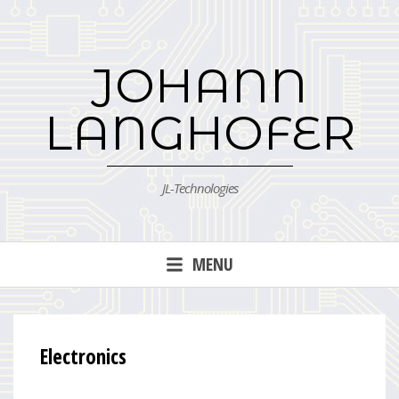
Skip
to
content
JOHANN
LANGHOFER
JL-Technologies
MENU
Electronics