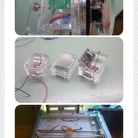
Electronics