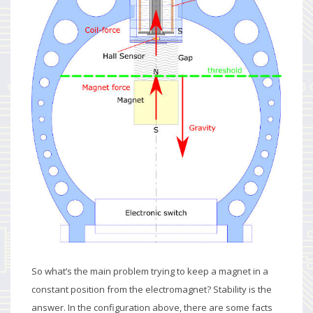
So what’s the main problem trying to keep a magnet in a
constant position from the electromagnet? Stability is the
answer. In the configuration above, there are some facts