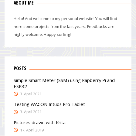
ABOUT ME
Hello! And welcome to my personal website! You will find
here some projects from the last years. Feedbacks are
highly welcome. Happy surfing!
POSTS
Simple Smart Meter (SSM) using Rapberry Pi and
ESP32
3. April 2021
Testing WACON Intuos Pro Tablet
3. April 2021
Pictures drawn with Krita
17. April 2019