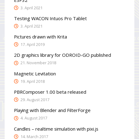
3. April 2021
Testing WACON Intuos Pro Tablet
3. April 2021
Pictures drawn with Krita
17. April 2019
2D graphics library for ODROID-GO published
21. November 2018
Magnetic Levitation
19. April 2018
PBRComposer 1.00 beta released
29. August 2017
Playing with Blender and FilterForge
4. August 2017
Candles – realtime simulation with pixi.js
14. March 2017