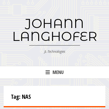
Skip
to
content
JOHANN
LANGHOFER
JL-Technologies
MENU
Tag:
NAS