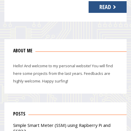
READ
ABOUT ME
Hello! And welcome to my personal website! You will find
here some projects from the last years. Feedbacks are
highly welcome. Happy surfing!
POSTS
Simple Smart Meter (SSM) using Rapberry Pi and
ESP32