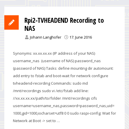
Rpi2-TVHEADEND Recording to
NAS
Johann Langhofer
17. June 2016
Synonyms: xx.xx.xx.xx (IP address of your NAS)
username_nas (username of NAS) password_nas
(password of NAS) Tasks: define mounting dir automount:
add entry to fstab and boot-wait for network configure
tvheadend-recording Commands: sudo md
/mnt/recordings sudo vi /etc/fstab add line:
//xx.xx.xx.xx/path/to/folder /mnt/recordings cifs
username=username_nas,password=password_nas,uid=
1000,gid=1000,iocharset=utf8 0 0 sudo raspi-config: Wait for
Network at Boot -> set to …