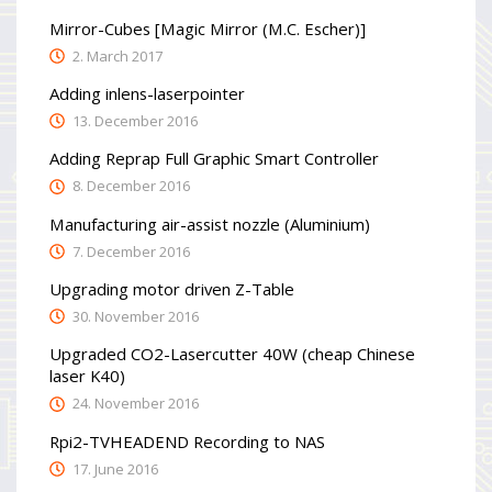
Mirror-Cubes [Magic Mirror (M.C. Escher)]
2. March 2017
Adding inlens-laserpointer
13. December 2016
Adding Reprap Full Graphic Smart Controller
8. December 2016
Manufacturing air-assist nozzle (Aluminium)
7. December 2016
Upgrading motor driven Z-Table
30. November 2016
Upgraded CO2-Lasercutter 40W (cheap Chinese
laser K40)
24. November 2016
Rpi2-TVHEADEND Recording to NAS
17. June 2016