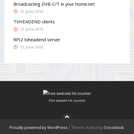
Broadcasting DVB-C/T in your home.net
15. June 2016
TVHEADEND clients
13. June 2016
RPI2 tvheadend server
13. June 2016
Free website hit counter
Proudly powered by WordPress
|
Theme: Azeria by
Crocoblock
.