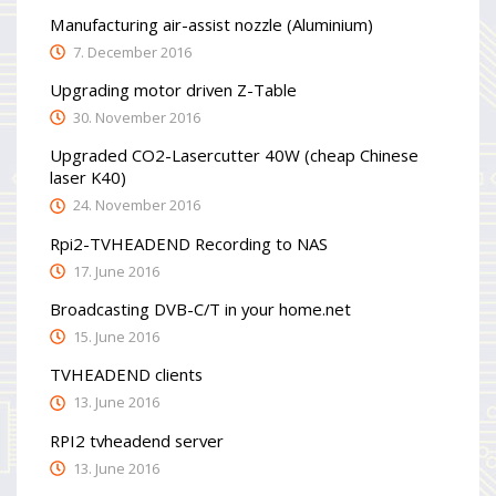
Manufacturing air-assist nozzle (Aluminium)
7. December 2016
Upgrading motor driven Z-Table
30. November 2016
Upgraded CO2-Lasercutter 40W (cheap Chinese
laser K40)
24. November 2016
Rpi2-TVHEADEND Recording to NAS
17. June 2016
Broadcasting DVB-C/T in your home.net
15. June 2016
TVHEADEND clients
13. June 2016
RPI2 tvheadend server
13. June 2016