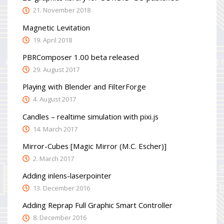
21. November 2018
Magnetic Levitation
19. April 2018
PBRComposer 1.00 beta released
29. August 2017
Playing with Blender and FilterForge
4. August 2017
Candles – realtime simulation with pixi.js
14. March 2017
Mirror-Cubes [Magic Mirror (M.C. Escher)]
2. March 2017
Adding inlens-laserpointer
13. December 2016
Adding Reprap Full Graphic Smart Controller
8. December 2016