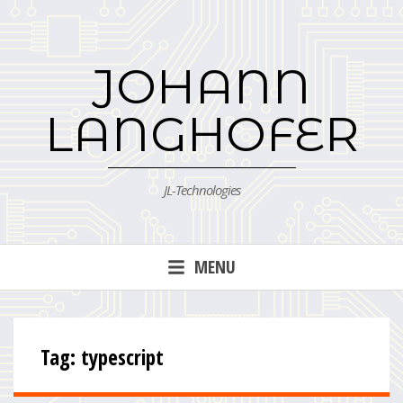
Skip
to
content
JOHANN
LANGHOFER
JL-Technologies
MENU
Tag:
typescript