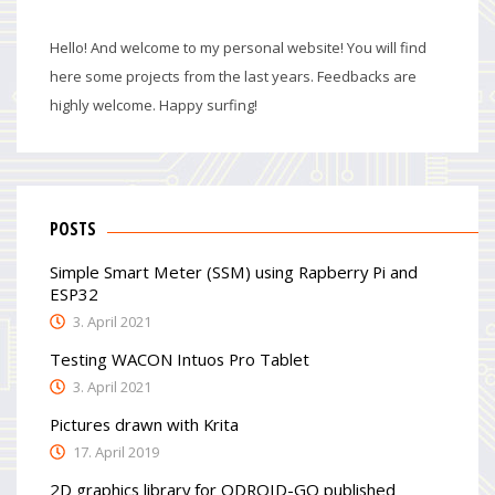
Hello! And welcome to my personal website! You will find
here some projects from the last years. Feedbacks are
highly welcome. Happy surfing!
POSTS
Simple Smart Meter (SSM) using Rapberry Pi and
ESP32
3. April 2021
Testing WACON Intuos Pro Tablet
3. April 2021
Pictures drawn with Krita
17. April 2019
2D graphics library for ODROID-GO published