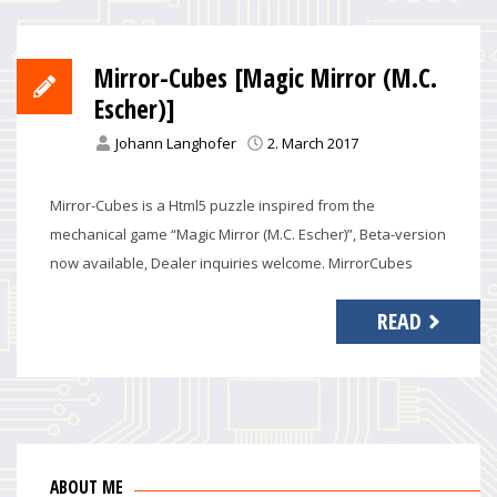
Mirror-Cubes [Magic Mirror (M.C.
Escher)]
Johann Langhofer
2. March 2017
Mirror-Cubes is a Html5 puzzle inspired from the
mechanical game “Magic Mirror (M.C. Escher)”, Beta-version
now available, Dealer inquiries welcome. MirrorCubes
READ
ABOUT ME