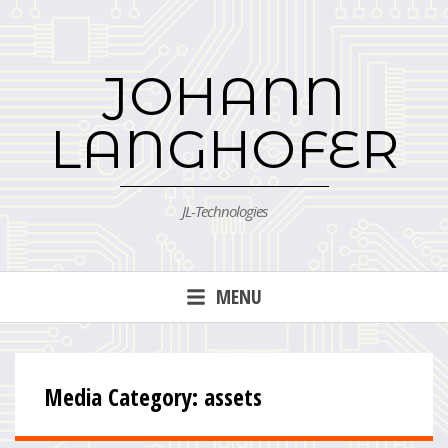
Skip
to
content
JOHANN
LANGHOFER
JL-Technologies
MENU
Media Category:
assets