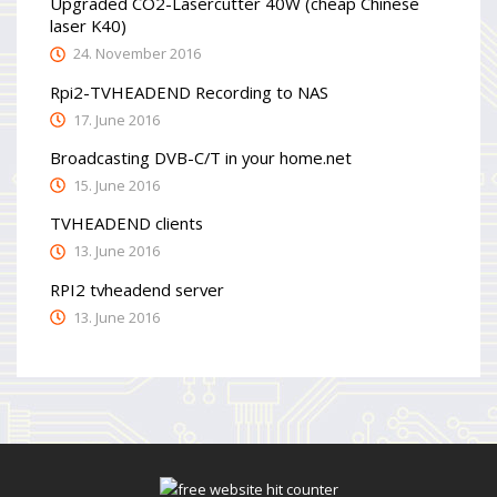
Upgraded CO2-Lasercutter 40W (cheap Chinese
laser K40)
24. November 2016
Rpi2-TVHEADEND Recording to NAS
17. June 2016
Broadcasting DVB-C/T in your home.net
15. June 2016
TVHEADEND clients
13. June 2016
RPI2 tvheadend server
13. June 2016