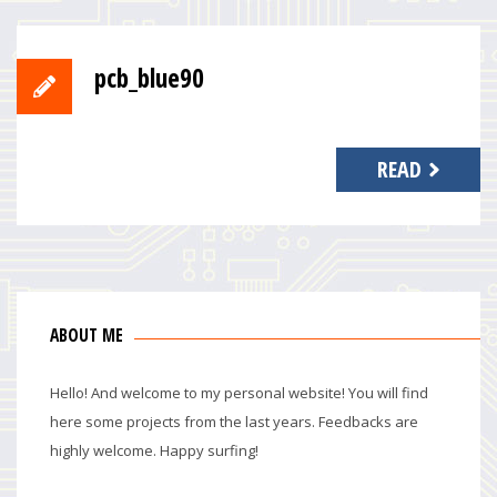
pcb_blue90
READ
ABOUT ME
Hello! And welcome to my personal website! You will find
here some projects from the last years. Feedbacks are
highly welcome. Happy surfing!