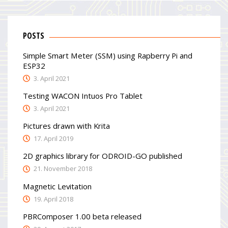
POSTS
Simple Smart Meter (SSM) using Rapberry Pi and
ESP32
3. April 2021
Testing WACON Intuos Pro Tablet
3. April 2021
Pictures drawn with Krita
17. April 2019
2D graphics library for ODROID-GO published
21. November 2018
Magnetic Levitation
19. April 2018
PBRComposer 1.00 beta released