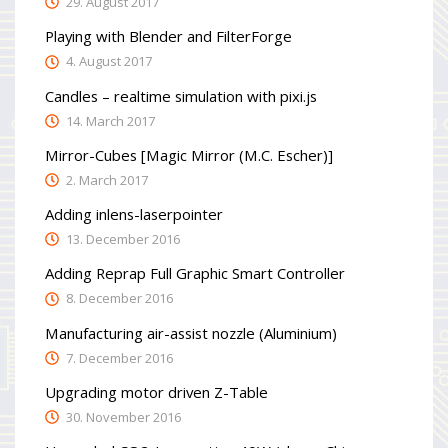
29. August 2017
Playing with Blender and FilterForge
4. August 2017
Candles – realtime simulation with pixi.js
14. March 2017
Mirror-Cubes [Magic Mirror (M.C. Escher)]
2. March 2017
Adding inlens-laserpointer
13. December 2016
Adding Reprap Full Graphic Smart Controller
8. December 2016
Manufacturing air-assist nozzle (Aluminium)
7. December 2016
Upgrading motor driven Z-Table
30. November 2016